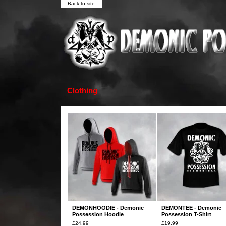
Back to site
Clothing
DEMONHOODIE - Demonic
DEMONTEE - Demonic
Possession Hoodie
Possession T-Shirt
£
24.99
£
19.99