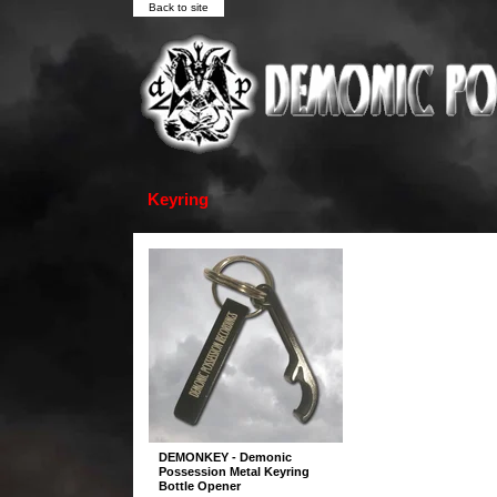
Back to site
Keyring
DEMONKEY - Demonic
Possession Metal Keyring
Bottle Opener