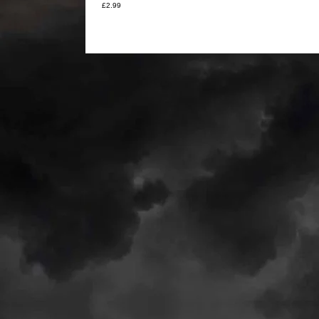
£
2.99