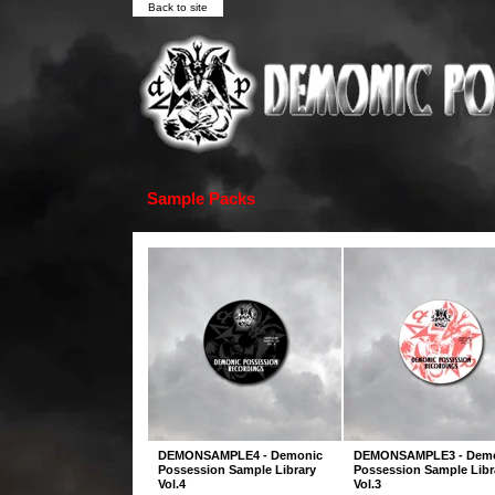
Back to site
Sample Packs
DEMONSAMPLE4 - Demonic
DEMONSAMPLE3 - Dem
Possession Sample Library
Possession Sample Libr
Vol.4
Vol.3