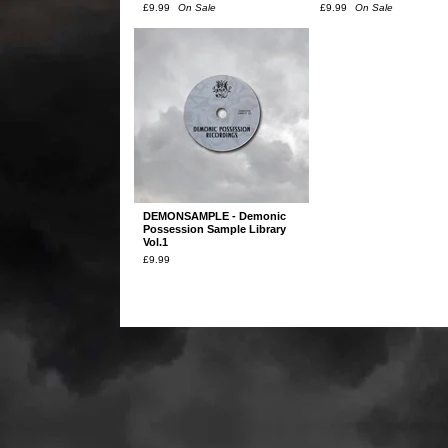
£
9.99
On Sale
£
9.99
On Sale
DEMONSAMPLE - Demonic
Possession Sample Library
Vol.1
£
9.99