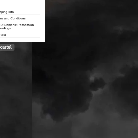
pping Info
ms and Conditions
ut Demonic Possession
ordings
tact