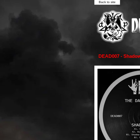
Back to site
DEAD007 - Shadowm