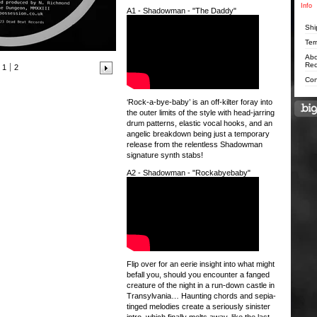
Info
A1 - Shadowman - "The Daddy"
Shi
Ter
Abo
Rec
1
2
Con
‘Rock-a-bye-baby’ is an off-kilter foray into
the outer limits of the style with head-jarring
drum patterns, elastic vocal hooks, and an
angelic breakdown being just a temporary
release from the relentless Shadowman
signature synth stabs!
A2 - Shadowman - "Rockabyebaby"
Flip over for an eerie insight into what might
befall you, should you encounter a fanged
creature of the night in a run-down castle in
Transylvania… Haunting chords and sepia-
tinged melodies create a seriously sinister