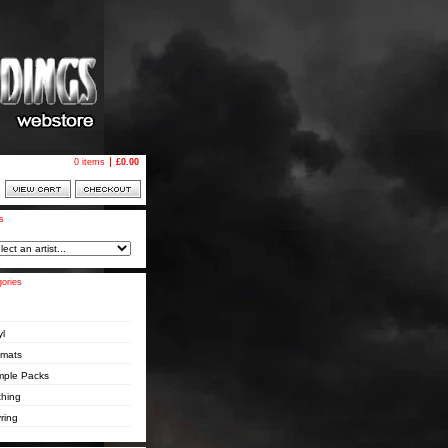
0 items
£
0.00
ts
ories
yl
pmats
ple Packs
thing
ring