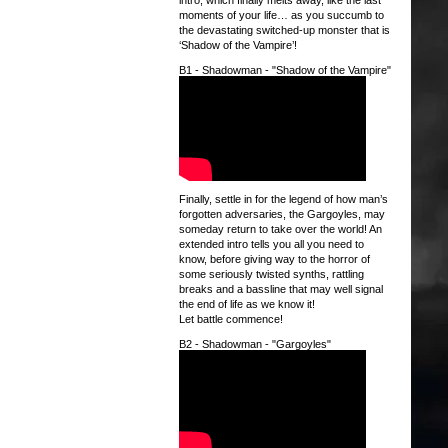
intro, which finally melts away, like the last
moments of your life… as you succumb to
the devastating switched-up monster that is
‘Shadow of the Vampire’!
B1 - Shadowman - "Shadow of the Vampire"
Finally, settle in for the legend of how man’s
forgotten adversaries, the Gargoyles, may
someday return to take over the world! An
extended intro tells you all you need to
know, before giving way to the horror of
some seriously twisted synths, rattling
breaks and a bassline that may well signal
the end of life as we know it!
Let battle commence!
B2 - Shadowman - "Gargoyles"