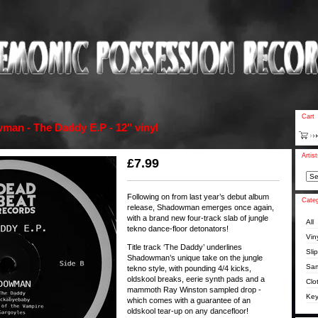
Cart
an - The Daddy E.P - 12" vinyl
Artis
£
7.99
Following on from last year’s debut album
Categ
release, Shadowman emerges once again,
with a brand new four-track slab of jungle
All
tekno dance-floor detonators!
Vin
Title track ‘The Daddy’ underlines
Sli
Shadowman’s unique take on the jungle
Sam
tekno style, with pounding 4/4 kicks,
oldskool breaks, eerie synth pads and a
Clo
mammoth Ray Winston sampled drop -
Key
which comes with a guarantee of an
oldskool tear-up on any dancefloor!